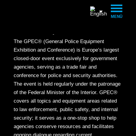
MENÜ
20. to 23
. May 2026
The GPEC® (General Police Equipment
Exhibition and Conference) is Europe’s largest
closed-door event exclusively for government
agencies, serving as a trade fair and
conference for police and security authorities.
The event is held regularly under the patronage
of the Federal Minister of the Interior. GPEC®
covers all topics and equipment areas related
to law enforcement, public safety, and internal
security; it serves as a one-stop shop to help
agencies conserve resources and facilitates
ongoing dialogue regarding current