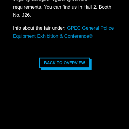
requirements. You can find us in Hall 2, Booth
No. J26.
Info about the fair under:
GPEC General Police
Equipment Exhibition & Conference®
BACK TO OVERVIEW