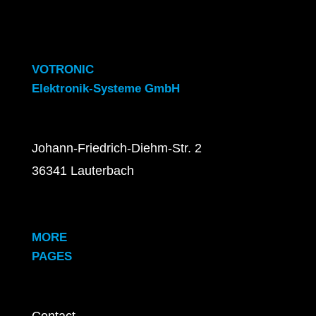
VOTRONIC
Elektronik-Systeme GmbH
Johann-Friedrich-Diehm-Str. 2
36341 Lauterbach
MORE
PAGES