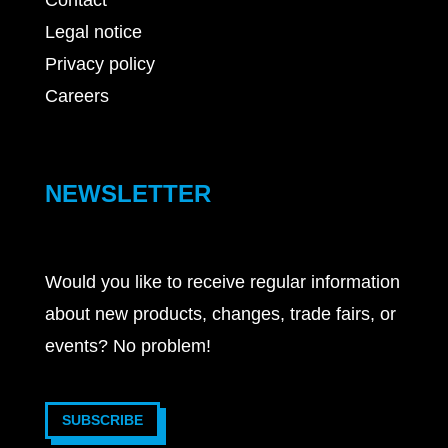
Contact
Legal notice
Privacy policy
Careers
NEWSLETTER
Would you like to receive regular information
about new products, changes, trade fairs, or
events? No problem!
SUBSCRIBE