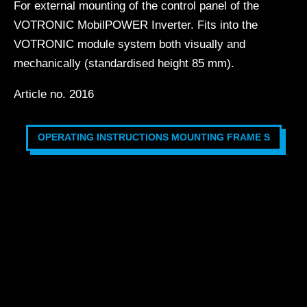
For external mounting of the control panel of the
VOTRONIC MobilPOWER Inverter. Fits into the
VOTRONIC module system both visually and
mechanically (standardised height 85 mm).
Article no. 2016
OPERATING INSTRUCTIONS MOUNTING FRAME S