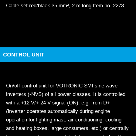
Cable set red/black 35 mm², 2 m long Item no. 2273
CONTROL UNIT
On/off control unit for VOTRONIC SMI sine wave
inverters (-NVS) of all power classes. It is controlled
with a +12 V/+ 24 V signal (ON), e.g. from D+
(inverter operates automatically during engine
operation for lighting mast, air conditioning, cooling
and heating boxes, large consumers, etc.) or centrally