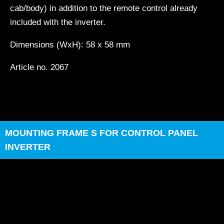
cab/body) in addition to the remote control already
included with the inverter.
Dimensions (WxH): 58 x 58 mm
Article no. 2067
MOUNTING FRAME S FOR CONTROL PANEL
INVERTER