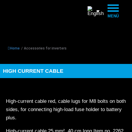
MENÜ
Home
/
Accessories for inverters
HIGH CURRENT CABLE
High-current cable red, cable lugs for M8 bolts on both
sides, for connecting high-load fuse holder to battery
plus.
High-current cable 25 mm², 40 cm long Item no. 2262