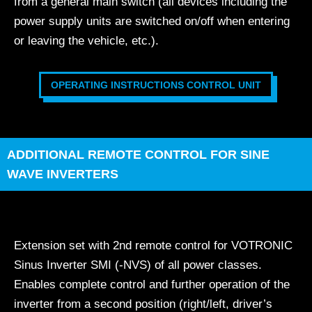
from a general main switch (all devices including the
power supply units are switched on/off when entering
or leaving the vehicle, etc.).
OPERATING INSTRUCTIONS CONTROL UNIT
ADDITIONAL REMOTE CONTROL FOR SINE
WAVE INVERTERS
Extension set with 2nd remote control for VOTRONIC
Sinus Inverter SMI (-NVS) of all power classes.
Enables complete control and further operation of the
inverter from a second position (right/left, driver’s