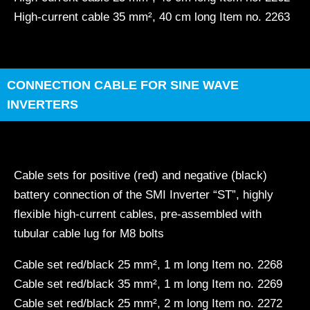
High-current cable 35 mm², 40 cm long Item no. 2263
CONNECTION CABLE FOR SINE WAVE
INVERTERS
Cable sets for positive (red) and negative (black)
battery connection of the SMI Inverter “ST”, highly
flexible high-current cables, pre-assembled with
tubular cable lug for M8 bolts
Cable set red/black 25 mm², 1 m long Item no. 2268
Cable set red/black 35 mm², 1 m long Item no. 2269
Cable set red/black 25 mm², 2 m long Item no. 2272