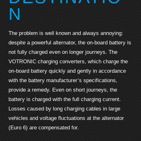
N
The problem is well known and always annoying:
despite a powerful alternator, the on-board battery is
not fully charged even on longer journeys. The
VOTRONIC charging converters, which charge the
on-board battery quickly and gently in accordance
with the battery manufacturer’s specifications,
provide a remedy. Even on short journeys, the
battery is charged with the full charging current.
Losses caused by long charging cables in large
vehicles and voltage fluctuations at the alternator
(Euro 6) are compensated for.