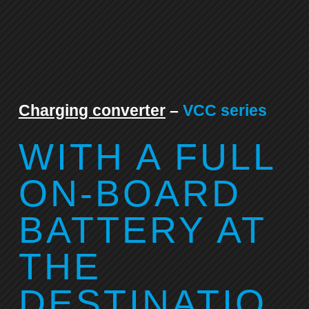
Charging converter
–
VCC series
WITH A FULL
ON-BOARD
BATTERY AT
THE
DESTINATIO