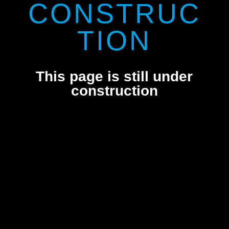
CONSTRUC
TION
This page is still under
construction