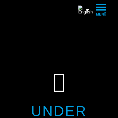
MENÜ

UNDER