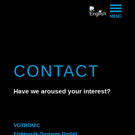
MENÜ
CONTACT
Have we aroused your interest?
VOTRONIC
Elektronik-Systeme GmbH