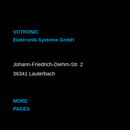
VOTRONIC
Elektronik-Systeme GmbH
Johann-Friedrich-Diehm-Str. 2
36341 Lauterbach
MORE
PAGES