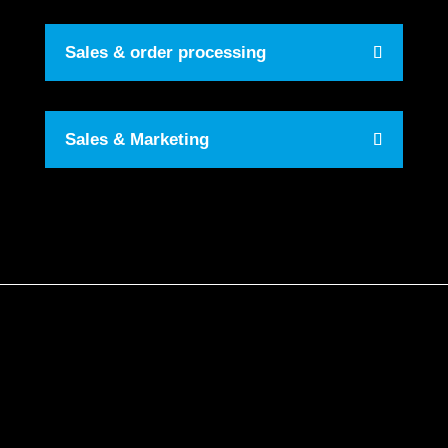
Sales & order processing
Sales & Marketing