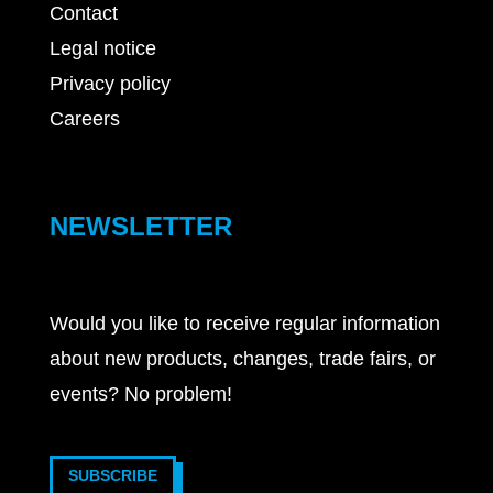
Contact
Legal notice
Privacy policy
Careers
NEWSLETTER
Would you like to receive regular information
about new products, changes, trade fairs, or
events? No problem!
SUBSCRIBE