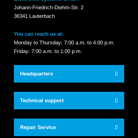
Johann-Friedrich-Diehm-Str. 2
36341 Lauterbach
You can reach us at:
Monday to Thursday: 7:00 a.m. to 4:00 p.m.
Friday: 7:00 a.m. to 1:00 p.m.
Headquarters
Technical support
Repair Service