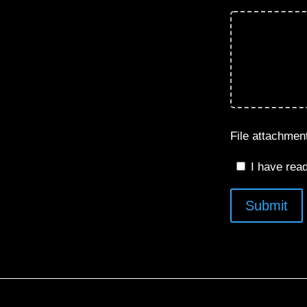
File attachme
I have rea
Submit