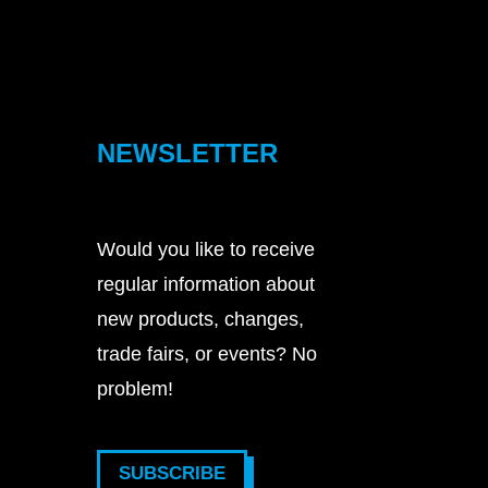
NEWSLETTER
Would you like to receive
regular information about
new products, changes,
trade fairs, or events? No
problem!
SUBSCRIBE