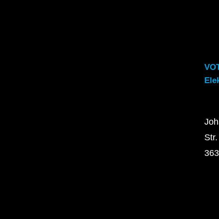
VO
Ele
Joh
Str.
363