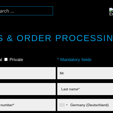
S & ORDER PROCESSI
l
Private
* Mandatory fields