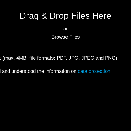
Drag & Drop Files Here
or
Browse Files
nt (max. 4MB, file formats: PDF, JPG, JPEG and PNG)
d and understood the information on
data protection
.