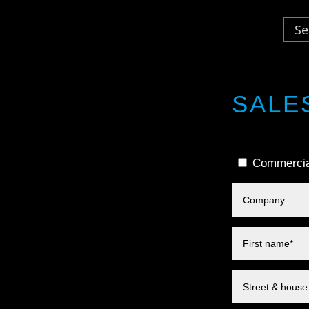
SALE
Commercia