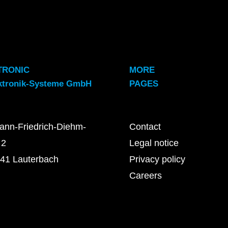
TRONIC
MORE
ktronik-Systeme GmbH
PAGES
ann-Friedrich-Diehm-
Contact
 2
Legal notice
41 Lauterbach
Privacy policy
Careers