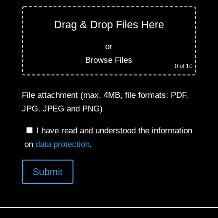
Drag & Drop Files Here
or
Browse Files
0
of 10
File attachment (max. 4MB, file formats: PDF,
JPG, JPEG and PNG)
I have read and understood the information
on
data protection
.
Submit