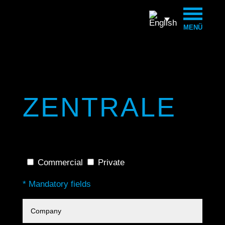
MENÜ
ZENTRALE
Commercial
Private
* Mandatory fields