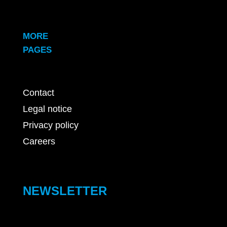
MORE
PAGES
Contact
Legal notice
Privacy policy
Careers
NEWSLETTER