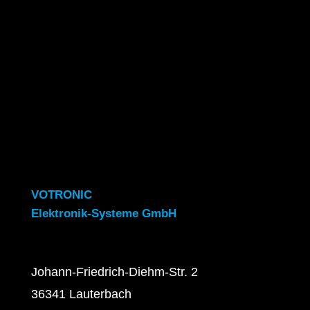
VOTRONIC
Elektronik-Systeme GmbH
Johann-Friedrich-Diehm-Str. 2
36341 Lauterbach