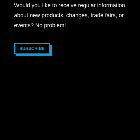
Would you like to receive regular information
about new products, changes, trade fairs, or
events? No problem!
SUBSCRIBE
2025 © VOTRONIC Elektronik-Systeme GmbH