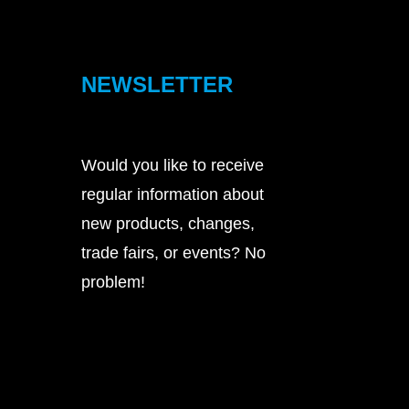
NEWSLETTER
Would you like to receive
regular information about
new products, changes,
trade fairs, or events? No
problem!