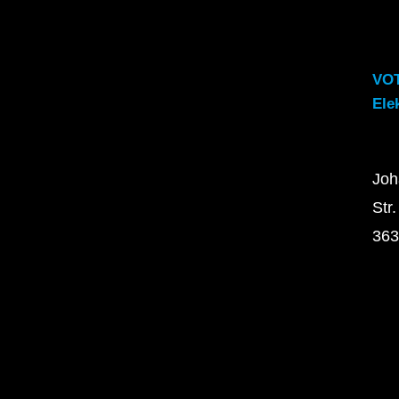
VO
Ele
Joh
Str.
363