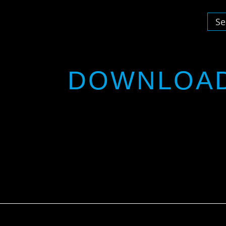
DOWNLOA