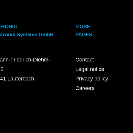
TRONIC
MORE
ktronik-Systeme GmbH
PAGES
ann-Friedrich-Diehm-
Contact
 2
Legal notice
41 Lauterbach
Privacy policy
Careers