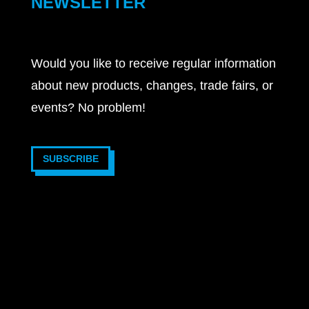
NEWSLETTER
Would you like to receive regular information
about new products, changes, trade fairs, or
events? No problem!
SUBSCRIBE