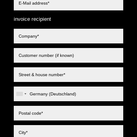
invoice recipient