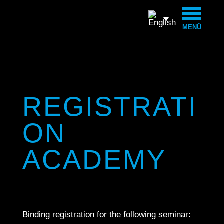
MENÜ
REGISTRATI
ON
ACADEMY
Binding registration for the following seminar: