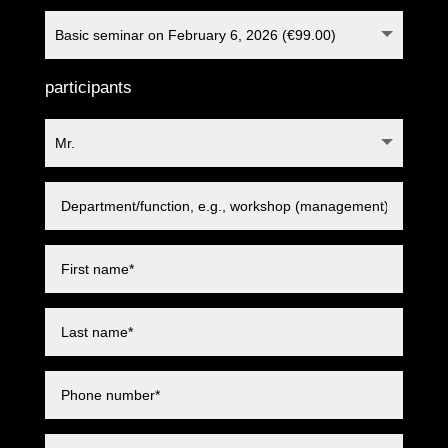
participants