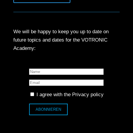
We will be happy to keep you up to date on
future topics and dates for the VOTRONIC
Academy:
I agree with the
Privacy policy
ABONNIEREN