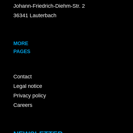
Johann-Friedrich-Diehm-Str. 2
36341 Lauterbach
MORE
PAGES
Contact
Legal notice
Privacy policy
Careers