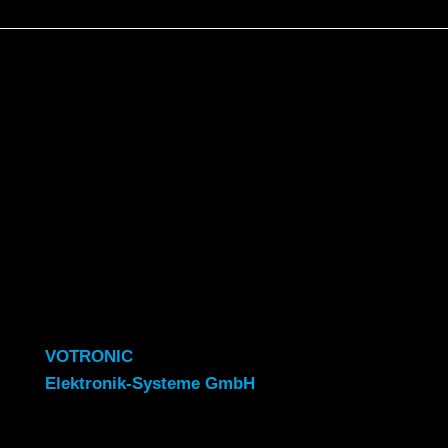
VOTRONIC
Elektronik-Systeme GmbH