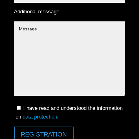
Additional message
I have read and understood the information
on
data protection
.
REGISTRATION