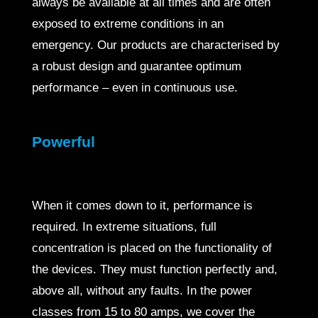
always be available at all times and are often
exposed to extreme conditions in an
emergency. Our products are characterised by
a robust design and guarantee optimum
performance – even in continuous use.
Powerful
When it comes down to it, performance is
required. In extreme situations, full
concentration is placed on the functionality of
the devices. They must function perfectly and,
above all, without any faults. In the power
classes from 15 to 80 amps, we cover the