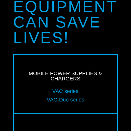
EQUIPMENT
CAN SAVE
LIVES!
MOBILE POWER SUPPLIES &
CHARGERS
VAC series
VAC-Duo series