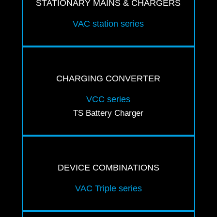
STATIONARY MAINS & CHARGERS
VAC station series
CHARGING CONVERTER
VCC series
TS Battery Charger
DEVICE COMBINATIONS
VAC Triple series