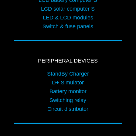
LCD battery computer S
LCD solar computer S
LED & LCD modules
Switch & fuse panels
PERIPHERAL DEVICES
StandBy Charger
D+ Simulator
Battery monitor
Switching relay
Circuit distributor