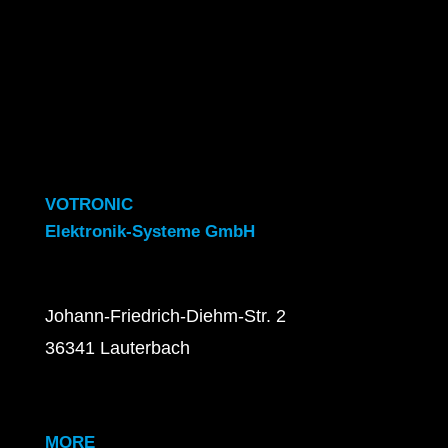
VOTRONIC
Elektronik-Systeme GmbH
Johann-Friedrich-Diehm-Str. 2
36341 Lauterbach
MORE