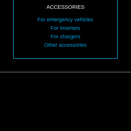
ACCESSORIES
For emergency vehicles
For inverters
For chargers
Other accessories