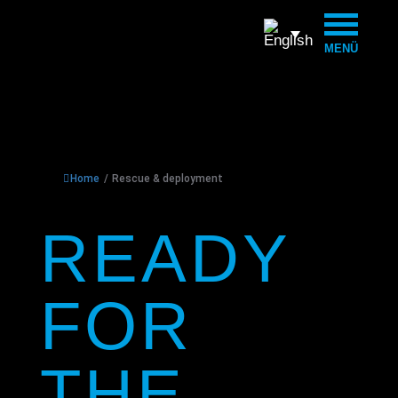
MENÜ
Home
/
Rescue & deployment
READY
FOR
THE