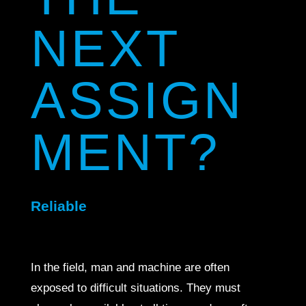
NEXT
ASSIGN
MENT?
Reliable
In the field, man and machine are often
exposed to difficult situations. They must