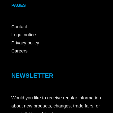
PAGES
Contact
Legal notice
Privacy policy
Careers
NEWSLETTER
Would you like to receive regular information
about new products, changes, trade fairs, or