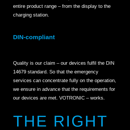
entire product range – from the display to the
charging station.
DIN-compliant
Quality is our claim – our devices fulfil the DIN
14679 standard. So that the emergency
services can concentrate fully on the operation,
we ensure in advance that the requirements for
our devices are met. VOTRONIC – works.
THE RIGHT