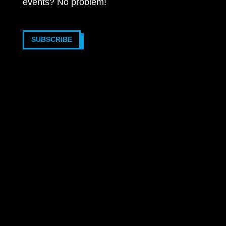
events? No problem!
SUBSCRIBE
2025 © VOTRONIC Elektronik-Systeme GmbH