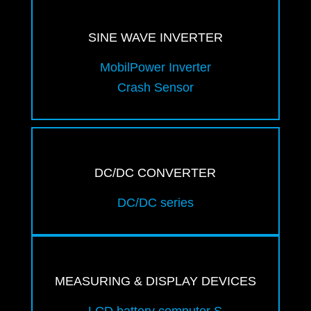
SINE WAVE INVERTER
MobilPower Inverter
Crash Sensor
DC/DC CONVERTER
DC/DC series
MEASURING & DISPLAY DEVICES