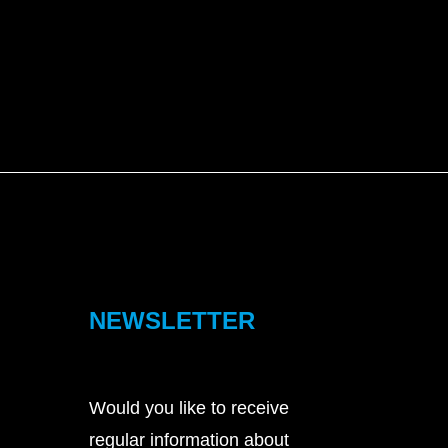
NEWSLETTER
Would you like to receive
regular information about