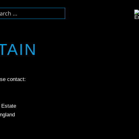
TAIN
se contact:
l Estate
ngland