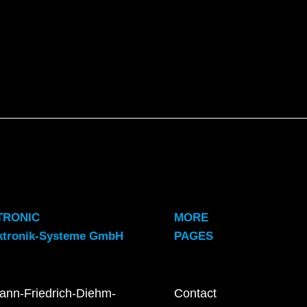
TRONIC
MORE
ktronik-Systeme GmbH
PAGES
ann-Friedrich-Diehm-
Contact