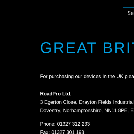
GREAT BRI
For purchasing our devices in the UK plea
RoadPro Ltd.
3 Egerton Close, Drayton Fields Industria
Daventry, Norhamptonshire, NN11 8PE, E
Phone: 01327 312 233
Fax: 01327 301 198