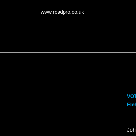
www.roadpro.co.uk
VO
Ele
Joh